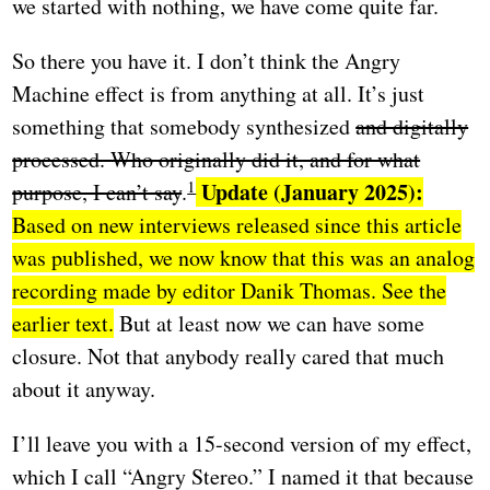
we started with nothing, we have come quite far.
So there you have it. I don’t think the Angry
Machine effect is from anything at all. It’s just
something that somebody synthesized
and digitally
processed. Who originally did it, and for what
Update (January 2025):
purpose, I can’t say
.
Based on new interviews released since this article
was published, we now know that this was an analog
recording made by editor Danik Thomas. See the
earlier text.
But at least now we can have some
closure. Not that anybody really cared that much
about it anyway.
I’ll leave you with a 15-second version of my effect,
which I call “Angry Stereo.” I named it that because