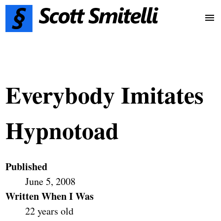
Everybody Imitates
Hypnotoad
Published
June 5, 2008
Written When I Was
22 years old