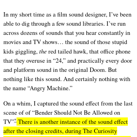
In my short time as a film sound designer, I’ve been
able to dig through a few sound libraries. I’ve run
across dozens of sounds that you hear constantly in
movies and TV shows… the sound of those stupid
kids giggling,
the
red tailed hawk, that office phone
that they overuse in “24,” and practically every door
and platform sound in the original Doom. But
nothing like this sound. And certainly nothing with
the name “Angry Machine.”
On a whim, I captured the sound effect from the last
scene of of “Bender Should Not Be Allowed on
TV”
There is another instance of the sound effect
after the closing credits, during The Curiosity