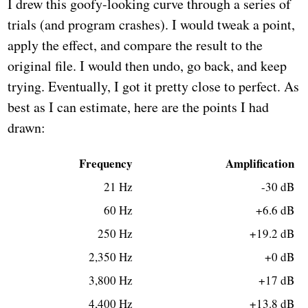
I drew this goofy-looking curve through a series of
trials (and program crashes). I would tweak a point,
apply the effect, and compare the result to the
original file. I would then undo, go back, and keep
trying. Eventually, I got it pretty close to perfect. As
best as I can estimate, here are the points I had
drawn:
Frequency
Amplification
21 Hz
-30 dB
60 Hz
+6.6 dB
250 Hz
+19.2 dB
2,350 Hz
+0 dB
3,800 Hz
+17 dB
4,400 Hz
+13.8 dB