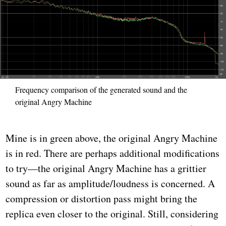
Frequency comparison of the generated sound and the
original Angry Machine
Mine is in green above, the original Angry Machine
is in red. There are perhaps additional modifications
to try—the original Angry Machine has a grittier
sound as far as amplitude/loudness is concerned. A
compression or distortion pass might bring the
replica even closer to the original. Still, considering