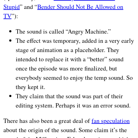
Stupid
” and “
Bender Should Not Be Allowed on
TV
”):
The sound is called “Angry Machine.”
The effect was temporary, added in a very early
stage of animation as a placeholder. They
intended to replace it with a “better” sound
once the episode was more finalized, but
everybody seemed to enjoy the temp sound. So
they kept it.
They claim that the sound was part of their
editing system. Perhaps it was an error sound.
There has also been a great deal of
fan speculation
about the origin of the sound. Some claim it’s the