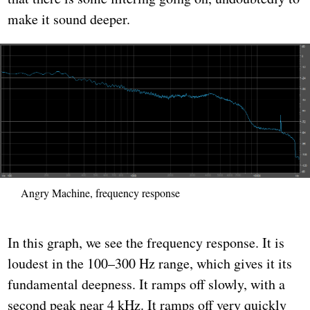
make it sound deeper.
Angry Machine, frequency response
In this graph, we see the frequency response. It is
loudest in the 100–300 Hz range, which gives it its
fundamental deepness. It ramps off slowly, with a
second peak near 4 kHz. It ramps off very quickly