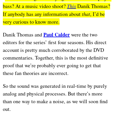
bass? At a music video shoot?
This
Danik Thomas?
If anybody has any information about
that
, I’d be
very curious to know more.
Paul Calder
Danik Thomas and
were the two
editors for the series’ first four seasons. His direct
account is pretty much corroborated by the DVD
commentaries. Together, this is the most definitive
proof that we’re probably ever going to get that
these fan theories are incorrect.
So the sound was generated in real-time by purely
analog and physical processes. But there’s more
than one way to make a noise, as we will soon find
out.