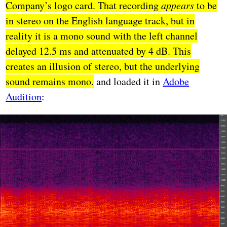
Company’s logo card. That recording
appears
to be
in stereo on the English language track, but in
reality it is a mono sound with the left channel
delayed 12.5 ms and attenuated by 4 dB. This
creates an illusion of stereo, but the underlying
sound remains mono.
and loaded it in
Adobe
Audition
: