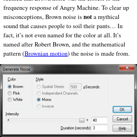
frequency response of Angry Machine. To clear up
not
misconceptions, Brown noise is
a mythical
sound that causes people to soil their pants… In
fact, it’s not even named for the color at all. It’s
named after Robert Brown, and the mathematical
pattern (
Brownian motion
) the noise is made from.