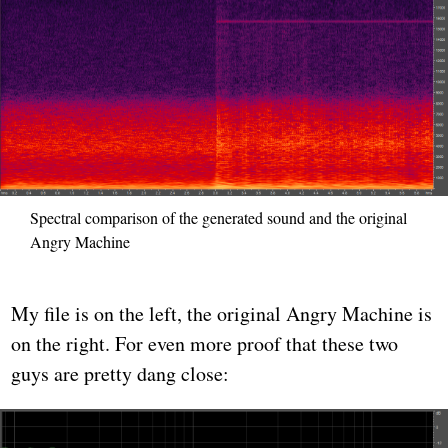
Spectral comparison of the generated sound and the original
Angry Machine
My file is on the left, the original Angry Machine is
on the right. For even more proof that these two
guys are pretty dang close: