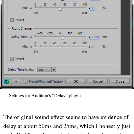
Settings for Audition’s “Delay” plugin
The original sound effect seems to have evidence of
delay at about 50ms and 25ms, which I honestly just