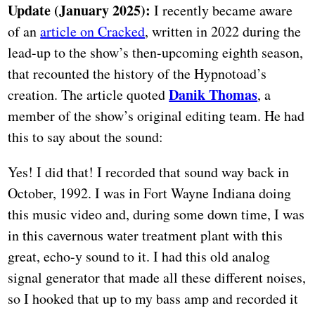
Update (January 2025):
I recently became aware
of an
article on Cracked
, written in 2022 during the
lead-up to the show’s then-upcoming eighth season,
that recounted the history of the Hypnotoad’s
Danik Thomas
creation. The article quoted
, a
member of the show’s original editing team. He had
this to say about the sound:
Yes! I did that! I recorded that sound way back in
October, 1992. I was in Fort Wayne Indiana doing
this music video and, during some down time, I was
in this cavernous water treatment plant with this
great, echo-y sound to it. I had this old analog
signal generator that made all these different noises,
so I hooked that up to my bass amp and recorded it