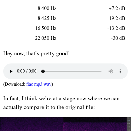
8,400 Hz
+7.2 dB
8,425 Hz
-19.2 dB
16,500 Hz
-13.2 dB
22,050 Hz
-30 dB
Hey now, that’s pretty good!
(Download:
flac
mp3
wav
)
In fact, I think we’re at a stage now where we can
actually compare it to the original file: