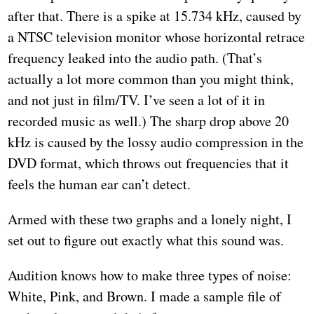
after that. There is a spike at 15.734 kHz, caused by
a NTSC television monitor whose horizontal retrace
frequency leaked into the audio path. (That’s
actually a lot more common than you might think,
and not just in film/TV. I’ve seen a lot of it in
recorded music as well.) The sharp drop above 20
kHz is caused by the lossy audio compression in the
DVD format, which throws out frequencies that it
feels the human ear can’t detect.
Armed with these two graphs and a lonely night, I
set out to figure out exactly what this sound was.
Audition knows how to make three types of noise:
White, Pink, and Brown. I made a sample file of