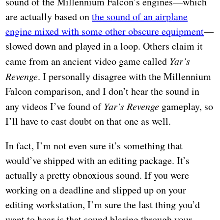
sound of the Millennium Falcon’s engines—which
are actually based on
the sound of an airplane
engine mixed with some other obscure equipment
—
slowed down and played in a loop. Others claim it
came from an ancient video game called
Yar’s
Revenge
. I personally disagree with the Millennium
Falcon comparison, and I don’t hear the sound in
any videos I’ve found of
Yar’s Revenge
gameplay, so
I’ll have to cast doubt on that one as well.
In fact, I’m not even sure it’s something that
would’ve shipped with an editing package. It’s
actually a pretty obnoxious sound. If you were
working on a deadline and slipped up on your
editing workstation, I’m sure the last thing you’d
want to hear is that sound blaring through your