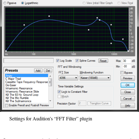
Settings for Audition’s “FFT Filter” plugin