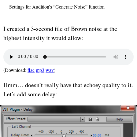
Settings for Audition’s “Generate Noise” function
I created a 3-second file of Brown noise at the
highest intensity it would allow:
(Download:
flac
mp3
wav
)
Hmm… doesn’t really have that echoey quality to it.
Let’s add some delay: