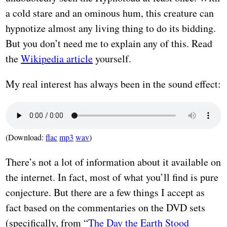
a cold stare and an ominous hum, this creature can
hypnotize almost any living thing to do its bidding.
But you don’t need me to explain any of this. Read
the
Wikipedia article
yourself.
My real interest has always been in the sound effect:
(Download:
flac
mp3
wav
)
There’s not a lot of information about it available on
the internet. In fact, most of what you’ll find is pure
conjecture. But there are a few things I accept as
fact based on the commentaries on the DVD sets
(specifically, from “
The Day the Earth Stood