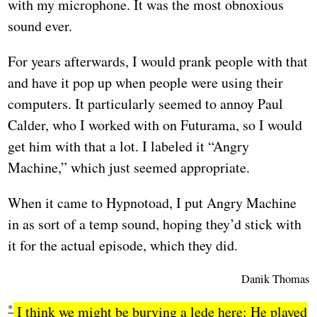
with my microphone. It was the most obnoxious
sound ever.
For years afterwards, I would prank people with that
and have it pop up when people were using their
computers. It particularly seemed to annoy Paul
Calder, who I worked with on Futurama, so I would
get him with that a lot. I labeled it “Angry
Machine,” which just seemed appropriate.
When it came to Hypnotoad, I put Angry Machine
in as sort of a temp sound, hoping they’d stick with
it for the actual episode, which they did.
Danik Thomas
I think we might be burying a lede here: He played