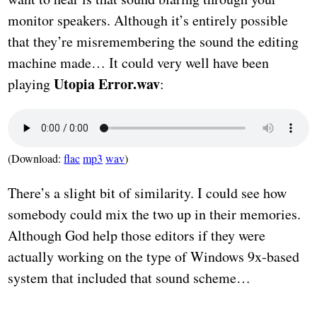
monitor speakers. Although it’s entirely possible
that they’re misremembering the sound the editing
machine made… It could very well have been
Utopia Error.wav
playing
:
(Download:
flac
mp3
wav
)
There’s a slight bit of similarity. I could see how
somebody could mix the two up in their memories.
Although God help those editors if they were
actually working on the type of Windows 9x-based
system that included that sound scheme…