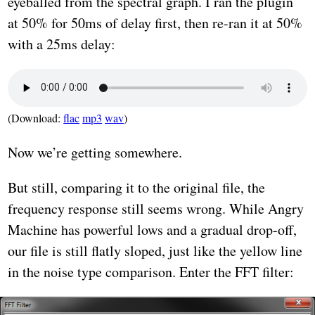
eyeballed from the spectral graph. I ran the plugin
at 50% for 50ms of delay first, then re-ran it at 50%
with a 25ms delay:
(Download:
flac
mp3
wav
)
Now we’re getting somewhere.
But still, comparing it to the original file, the
frequency response still seems wrong. While Angry
Machine has powerful lows and a gradual drop-off,
our file is still flatly sloped, just like the yellow line
in the noise type comparison. Enter the FFT filter: