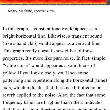
Angry Machine, spectral view
In this graph, a constant tone would appear as a
bright horizontal line. Likewise, a transient sound
(like a hand clap) would appear as a vertical line.
This graph really doesn’t show either of those
properties. It’s more like pure noise. In fact, simple
“white noise” would appear as a solid block of
yellow. If you look closely, you’ll see some
patterning and repetition along the horizontal (time)
axis, which indicates that there is a bit of echo or
reverb applied to the noise. Also, the fact that some
frequency bands are brighter than others indicates
that there is some filtering going on, undoubtedly to