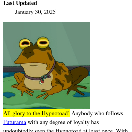
Last Updated
January 30, 2025
All glory to the Hypnotoad!
Anybody who follows
Futurama
with any degree of loyalty has
undoubtedly seen the Hypnotoad at least once. With