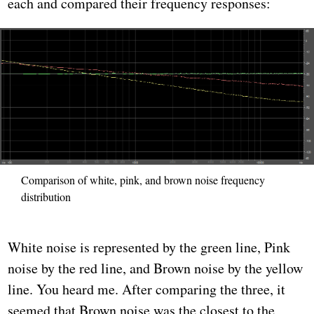
each and compared their frequency responses:
Comparison of white, pink, and brown noise frequency
distribution
White noise is represented by the green line, Pink
noise by the red line, and Brown noise by the yellow
line. You heard me. After comparing the three, it
seemed that Brown noise was the closest to the