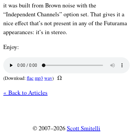
it was built from Brown noise with the
“Independent Channels” option set. That gives it a
nice effect that’s not present in any of the Futurama
appearances: it’s in stereo.
Enjoy:
(Download:
flac
mp3
wav
)
« Back to Articles
© 2007–2026
Scott Smitelli